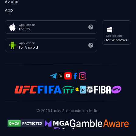
Aviator
App
Application
for iOS
Application
Login Problems fixing:
for Windows
Application
Promptly and Effectively
for Android
If you face failures while trying to perform
Lucky Star casino
online login, the support
service will help you. After contacting their
experts, you can continue to receive bonuses
and play for money.
Password Recovery
© 2026 Lucky Star casino in India.
If you have forgotten your Lucky Star game
login password, you can handle the situation on
your own. The instructions will help you: