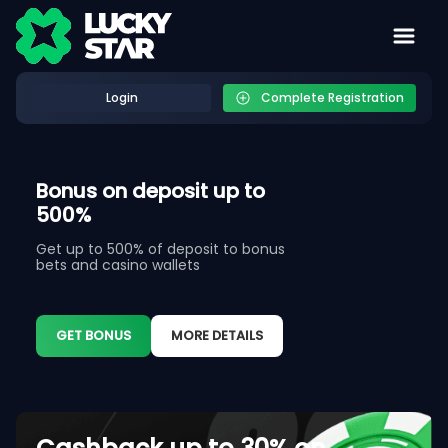
Login
Complete Registration
Bonus on deposit up to
500%
Get up to 500% of deposit to bonus
bets and casino wallets
GET BONUS
MORE DETAILS