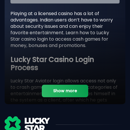
Playing at a licensed casino has a lot of
advantages. Indian users don’t have to worry
about security issues and can enjoy their
favorite entertainment. Learn how to Lucky
Star casino login to access cash games for
money, bonuses and promotions.
Lucky Star Casino Login
Process
Lucky Star Aviator login allows access not only
to crash games but also to other categories of
Show more
entertainment. The player identifies himself in
the system as a client, after which he gets
access to all the functionality of the gambling
site.
Login to 1win Account: Instructions