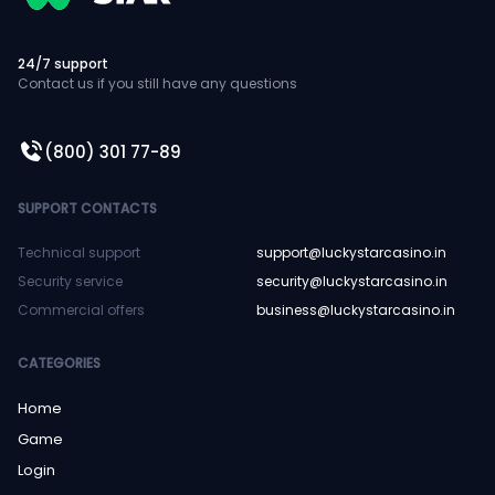
It is easy to start to play at a trusted casino if
you already have a personal account.
24/7 support
Contact us if you still have any questions
Go to the official website and find the
Lucky Star login button. It is located to the
(800) 301 77-89
left of the “Registration” button.
Click on it. A small form with available
authorization methods will open in front of
SUPPORT CONTACTS
you.
Use social networks to log in to a licensed
Technical support
support@luckystarcasino.in
internet casino or enter your contact
Security service
security@luckystarcasino.in
details and password. After you have
Commercial offers
business@luckystarcasino.in
completed the steps, you will find yourself
in a personal account.
CATEGORIES
After that, you will be able to make a deposit
Home
and perform other actions.
Game
Login