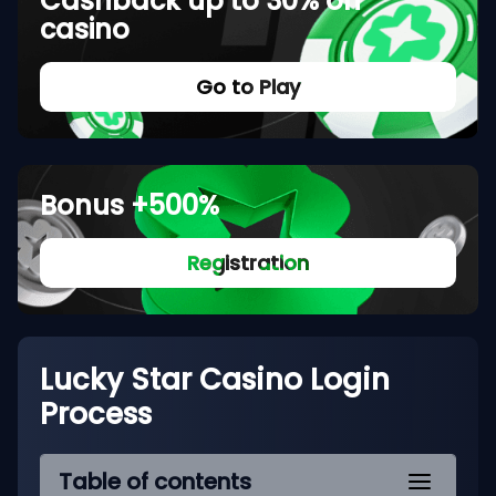
Cashback up to 30% on
casino
Go to Play
Bonus +500%
Registration
Lucky Star Casino Login
Process
Table of contents